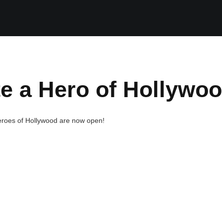
e a Hero of Hollywo
eroes of Hollywood are now open!