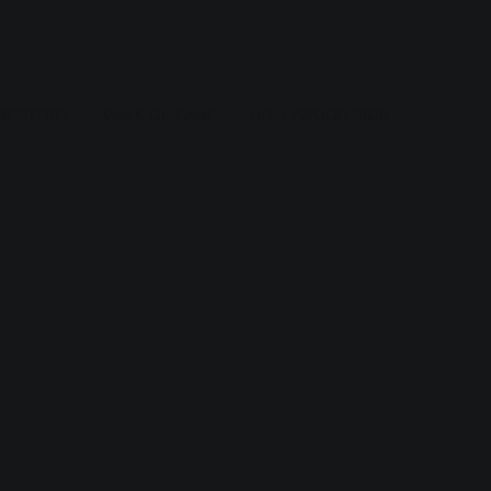
IRECTORY
WALK OF FAME
HOLLYWOOD SIGN