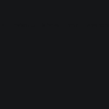
ER
COMMITTEES
MEMBERS
EVENTS
BUSINESS D