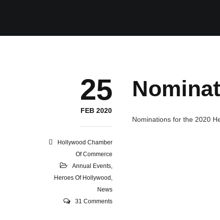
25
Nominat
FEB 2020
Nominations for the 2020 H
Hollywood Chamber
Of Commerce
Annual Events
,
Heroes Of Hollywood
,
News
31 Comments