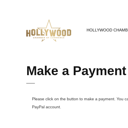
Skip
to
Content
HOLLYWOOD CHAMB
Make a Payment
Please click on the button to make a payment. You ca
PayPal account.