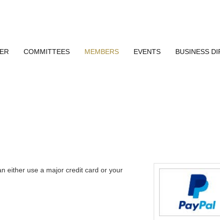
ER
COMMITTEES
MEMBERS
EVENTS
BUSINESS D
n either use a major credit card or your