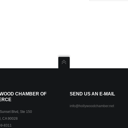
WOOD CHAMBER OF
SEND US AN E-MAIL
ERCE
info@hollywoodchamber.net
unset Blvd, Ste 150
, CA 90028
69-8311