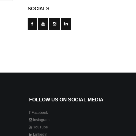
SOCIALS
FOLLOW US ON SOCIAL MEDIA
Facebook
Instagram
YouTube
LinkedIn