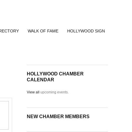
IRECTORY
WALK OF FAME
HOLLYWOOD SIGN
HOLLYWOOD CHAMBER
CALENDAR
View all
upcoming events.
NEW CHAMBER MEMBERS