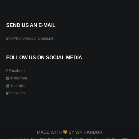
SEND US AN E-MAIL
info@hollywoodchamber.net
FOLLOW US ON SOCIAL MEDIA
Facebook
Instagram
YouTube
LinkedIn
MADE WITH
BY
WP HARBOR
COPYRIGHT - HOLLYWOOD CHAMBER OF COMMERCE - ALL RIGHT RESERVED