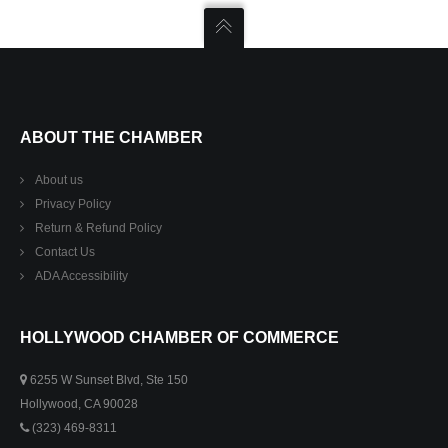
ABOUT THE CHAMBER
About us
Privacy Policy
Return & Refund Policy
Contact Us
ADA Accessibility
HOLLYWOOD CHAMBER OF COMMERCE
6255 W Sunset Blvd, Ste 150
Hollywood, CA 90028
(323) 469-8311