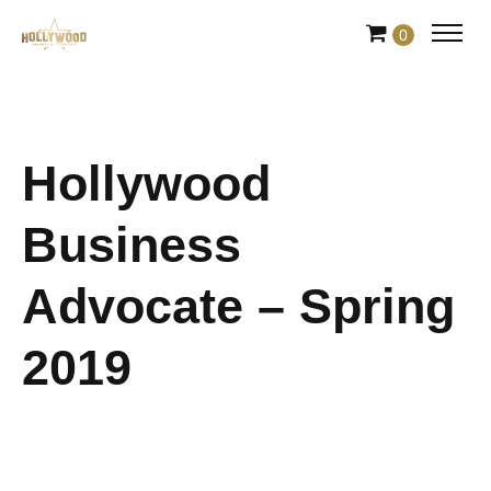
Skip
0
to
Content
Hollywood
Business
Advocate – Spring
2019