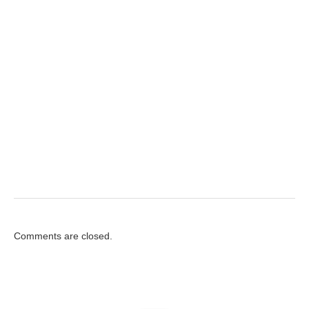
Comments are closed.