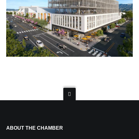
ABOUT THE CHAMBER