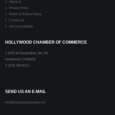
About us
Privacy Policy
Return & Refund Policy
Contact Us
ADA Accessibility
HOLLYWOOD CHAMBER OF COMMERCE
6255 W Sunset Blvd, Ste 150
Hollywood, CA 90028
(323) 469-8311
SEND US AN E-MAIL
info@hollywoodchamber.net