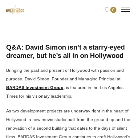
Skip
0
to
Content
Q&A: David Simon isn’t a starry-eyed
dreamer, but he’s all in on Hollywood
Bringing the past and present of Hollywood with passion and
purpose. David Simon, Founder and Managing Principal at
BARDAS Investment Group,
is featured in the Los Angeles
Times for his visionary leadership.
As two development projects are underway right in the heart of
Hollywood: a new movie studio built from the ground up and the
renovation of a second building that dates to the days of silent
films, BARDAS Investment Group continues to craft Hollywood’s