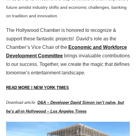
future amidst industry shifts and economic challenges, banking
on tradition and innovation.
The Hollywood Chamber is honored to recognize &
support these fantastic projects! David’s role as the
Chamber’s Vice Chair of the
Economic and Workforce
Development Committee
brings invaluable contributions
to our success. Together, we create the magic that defines
tomorrow’s entertainment landscape.
READ MORE | NEW YORK TIMES
Download article:
Q&A – Developer David Simon isn’t naïve, but
he’s all-in Hollywood – Los Angeles Times