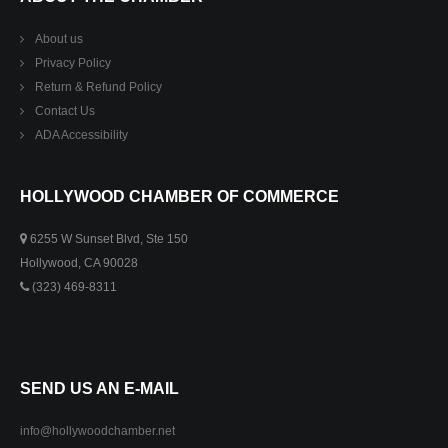
About us
Privacy Policy
Return & Refund Policy
Contact Us
ADA Accessibility
HOLLYWOOD CHAMBER OF COMMERCE
6255 W Sunset Blvd, Ste 150
Hollywood, CA 90028
(323) 469-8311
SEND US AN E-MAIL
info@hollywoodchamber.net