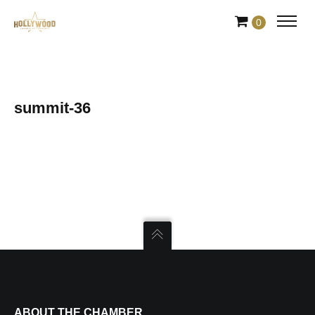
Skip
0
to
Content
summit-36
ABOUT THE CHAMBER