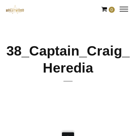
Skip
0
to
Content
38_Captain_Craig_
Heredia