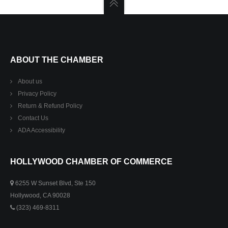
ABOUT THE CHAMBER
About us
Privacy Policy
Return & Refund Policy
Contact Us
ADA Accessibility
HOLLYWOOD CHAMBER OF COMMERCE
6255 W Sunset Blvd, Ste 150
Hollywood, CA 90028
(323) 469-8311