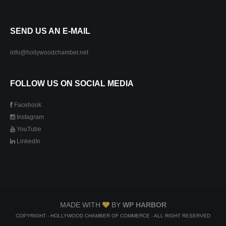
SEND US AN E-MAIL
info@hollywoodchamber.net
FOLLOW US ON SOCIAL MEDIA
Facebook
Instagram
YouTube
LinkedIn
MADE WITH
BY
WP HARBOR
COPYRIGHT - HOLLYWOOD CHAMBER OF COMMERCE - ALL RIGHT RESERVED