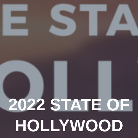
2022 STATE OF
HOLLYWOOD