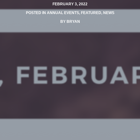
FEBRUARY 3, 2022
POSTED IN
ANNUAL EVENTS
,
FEATURED
,
NEWS
BY
BRYAN